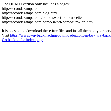
The
DEMO
version only includes 4 pages:
http://secondazampa.com
http://secondazampa.com/blog.html
http://secondazampa.com/home-sweet-home/ricette.html
http://secondazampa.com/home-sweet-home/film-libri.html
It is possible to download these free files and install them on your ser
Visit
https://www.waybackmachinedownloader.com/en/buy-wayback-
Go back to the index page