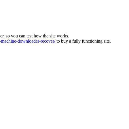
ver, so you can test how the site works.
machine-downloader-recover/
to buy a fully functioning site.