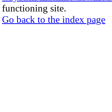
functioning site.
Go back to the index page