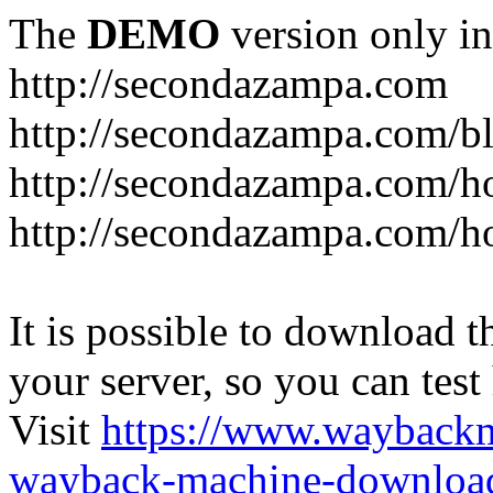
The
DEMO
version only in
http://secondazampa.com
http://secondazampa.com/b
http://secondazampa.com/h
http://secondazampa.com/h
It is possible to download th
your server, so you can test
Visit
https://www.wayback
wayback-machine-download