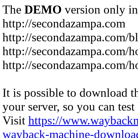
The
DEMO
version only in
http://secondazampa.com
http://secondazampa.com/b
http://secondazampa.com/h
http://secondazampa.com/h
It is possible to download th
your server, so you can test
Visit
https://www.wayback
wayback-machine-download