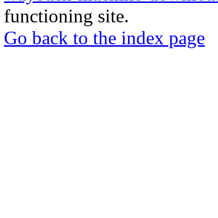
functioning site.
Go back to the index page