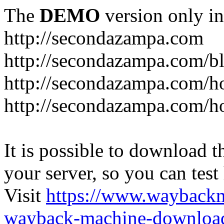
The
DEMO
version only in
http://secondazampa.com
http://secondazampa.com/b
http://secondazampa.com/h
http://secondazampa.com/h
It is possible to download th
your server, so you can test
Visit
https://www.wayback
wayback-machine-download