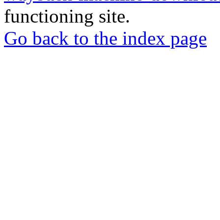
functioning site.
Go back to the index page