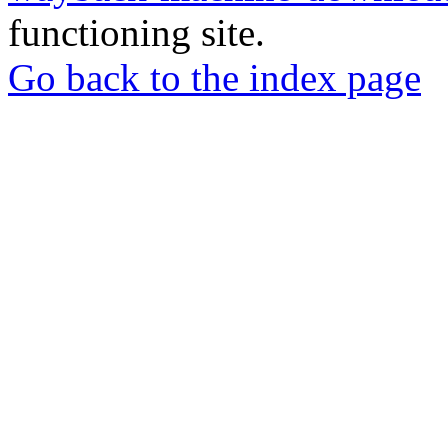
functioning site.
Go back to the index page