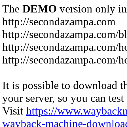
The
DEMO
version only in
http://secondazampa.com
http://secondazampa.com/b
http://secondazampa.com/h
http://secondazampa.com/h
It is possible to download th
your server, so you can test
Visit
https://www.wayback
wayback-machine-download