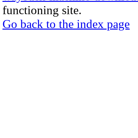
functioning site.
Go back to the index page