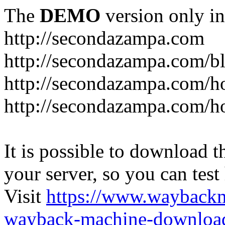
The
DEMO
version only in
http://secondazampa.com
http://secondazampa.com/b
http://secondazampa.com/h
http://secondazampa.com/h
It is possible to download th
your server, so you can test
Visit
https://www.wayback
wayback-machine-download