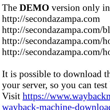
The
DEMO
version only in
http://secondazampa.com
http://secondazampa.com/b
http://secondazampa.com/h
http://secondazampa.com/h
It is possible to download th
your server, so you can test
Visit
https://www.wayback
wayback-machine-download