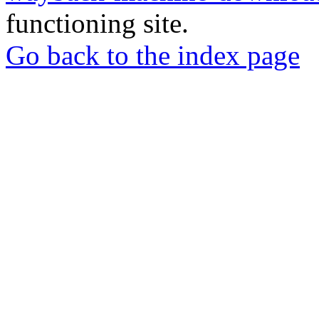
functioning site.
Go back to the index page