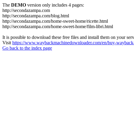
The
DEMO
version only includes 4 pages:
http://secondazampa.com
http://secondazampa.com/blog.html
http://secondazampa.com/home-sweet-home/ricette.html
http://secondazampa.com/home-sweet-home/film-libri.html
It is possible to download these free files and install them on your ser
Visit
https://www.waybackmachinedownloader.com/en/buy-wayback-
Go back to the index page