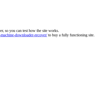
ver, so you can test how the site works.
machine-downloader-recover/
to buy a fully functioning site.