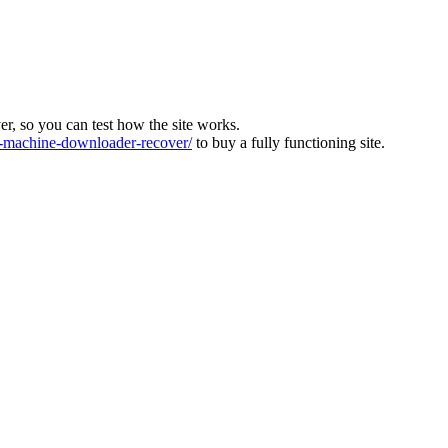
ver, so you can test how the site works.
machine-downloader-recover/
to buy a fully functioning site.