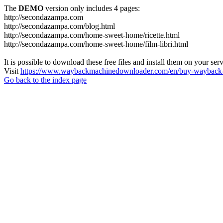
The
DEMO
version only includes 4 pages:
http://secondazampa.com
http://secondazampa.com/blog.html
http://secondazampa.com/home-sweet-home/ricette.html
http://secondazampa.com/home-sweet-home/film-libri.html
It is possible to download these free files and install them on your ser
Visit
https://www.waybackmachinedownloader.com/en/buy-wayback-
Go back to the index page