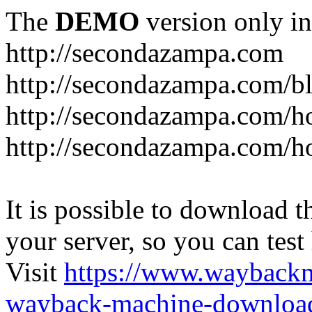
The
DEMO
version only in
http://secondazampa.com
http://secondazampa.com/b
http://secondazampa.com/h
http://secondazampa.com/h
It is possible to download th
your server, so you can test
Visit
https://www.wayback
wayback-machine-download