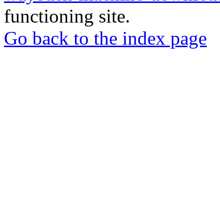
functioning site.
Go back to the index page