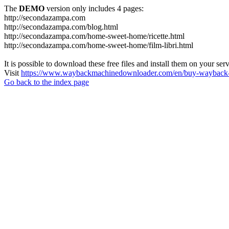
The
DEMO
version only includes 4 pages:
http://secondazampa.com
http://secondazampa.com/blog.html
http://secondazampa.com/home-sweet-home/ricette.html
http://secondazampa.com/home-sweet-home/film-libri.html
It is possible to download these free files and install them on your ser
Visit
https://www.waybackmachinedownloader.com/en/buy-wayback-
Go back to the index page