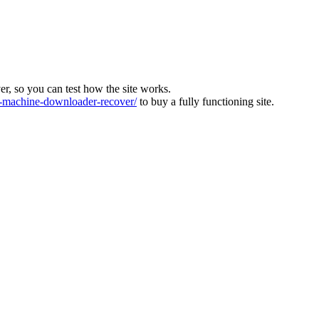
ver, so you can test how the site works.
machine-downloader-recover/
to buy a fully functioning site.