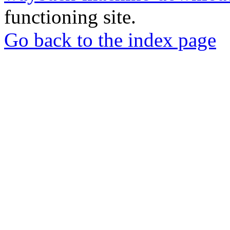
functioning site.
Go back to the index page