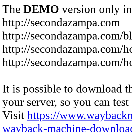
The
DEMO
version only in
http://secondazampa.com
http://secondazampa.com/b
http://secondazampa.com/h
http://secondazampa.com/h
It is possible to download th
your server, so you can test
Visit
https://www.wayback
wayback-machine-download