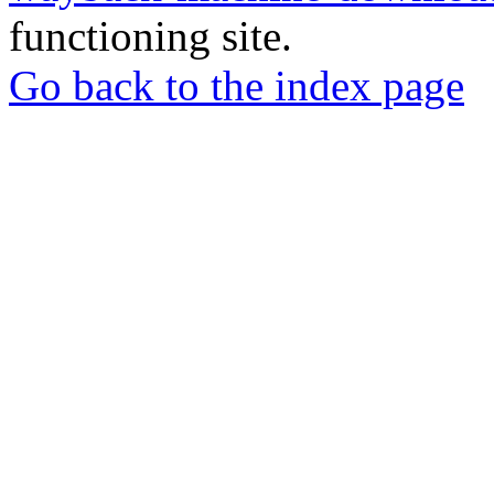
functioning site.
Go back to the index page