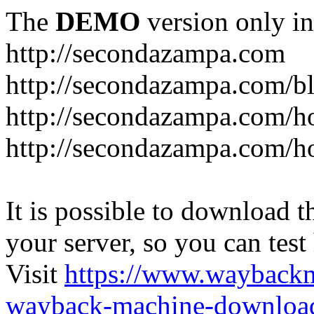
The
DEMO
version only in
http://secondazampa.com
http://secondazampa.com/b
http://secondazampa.com/h
http://secondazampa.com/h
It is possible to download th
your server, so you can test
Visit
https://www.wayback
wayback-machine-download