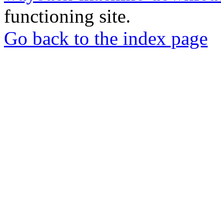
functioning site.
Go back to the index page