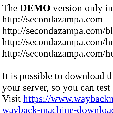
The
DEMO
version only in
http://secondazampa.com
http://secondazampa.com/b
http://secondazampa.com/h
http://secondazampa.com/h
It is possible to download th
your server, so you can test
Visit
https://www.wayback
wayback-machine-download