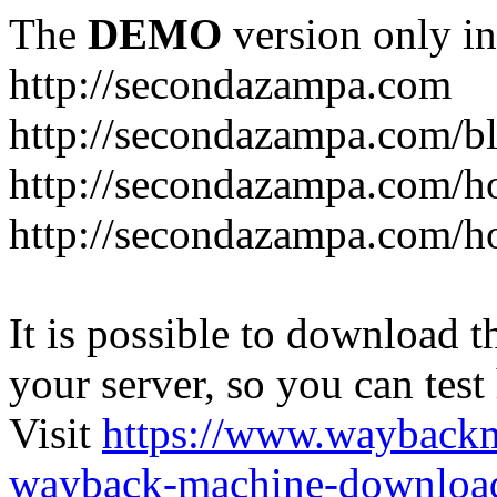
The
DEMO
version only in
http://secondazampa.com
http://secondazampa.com/b
http://secondazampa.com/h
http://secondazampa.com/h
It is possible to download th
your server, so you can test
Visit
https://www.wayback
wayback-machine-download