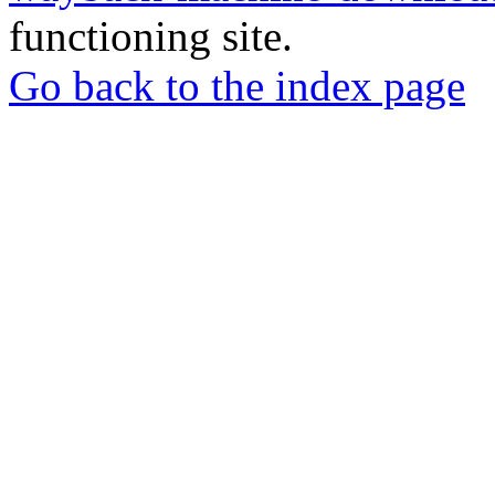
functioning site.
Go back to the index page