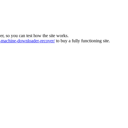
ver, so you can test how the site works.
machine-downloader-recover/
to buy a fully functioning site.