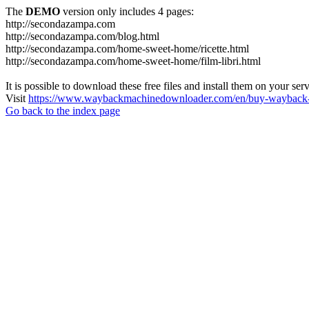
The
DEMO
version only includes 4 pages:
http://secondazampa.com
http://secondazampa.com/blog.html
http://secondazampa.com/home-sweet-home/ricette.html
http://secondazampa.com/home-sweet-home/film-libri.html
It is possible to download these free files and install them on your ser
Visit
https://www.waybackmachinedownloader.com/en/buy-wayback-
Go back to the index page