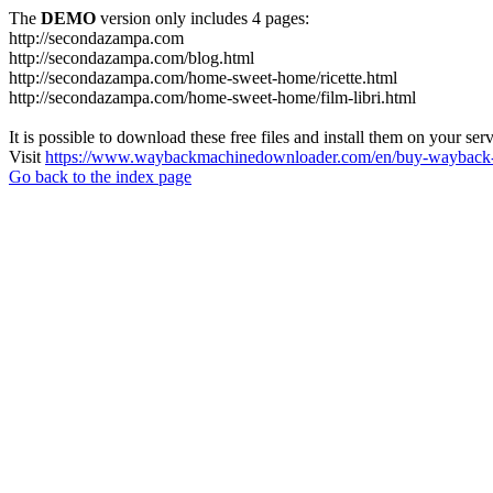
The
DEMO
version only includes 4 pages:
http://secondazampa.com
http://secondazampa.com/blog.html
http://secondazampa.com/home-sweet-home/ricette.html
http://secondazampa.com/home-sweet-home/film-libri.html
It is possible to download these free files and install them on your ser
Visit
https://www.waybackmachinedownloader.com/en/buy-wayback-
Go back to the index page