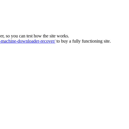
ver, so you can test how the site works.
machine-downloader-recover/
to buy a fully functioning site.