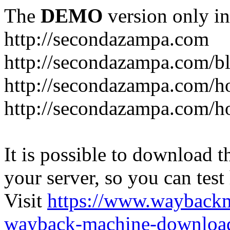
The
DEMO
version only in
http://secondazampa.com
http://secondazampa.com/b
http://secondazampa.com/h
http://secondazampa.com/h
It is possible to download th
your server, so you can test
Visit
https://www.wayback
wayback-machine-download