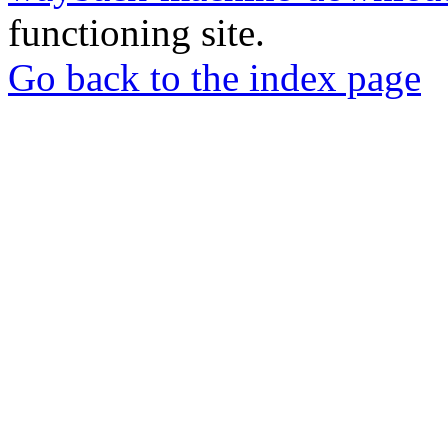
functioning site.
Go back to the index page